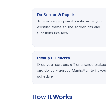
Re-Screen & Repair
Torn or sagging mesh replaced in your
existing frame so the screen fits and
functions like new.
Pickup & Delivery
Drop your screens off or arrange picku
and delivery across Manhattan to fit you
schedule.
How It Works