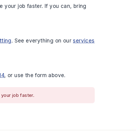
 your job faster. If you can, bring
tting
. See everything on our
services
14
, or use the form above.
your job faster.