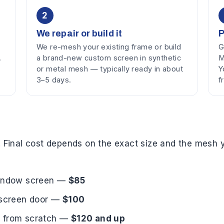
2
We repair or build it
P
We re-mesh your existing frame or build
G
.
a brand-new custom screen in synthetic
M
or metal mesh — typically ready in about
Y
3–5 days.
f
. Final cost depends on the exact size and the mesh y
 window screen —
$85
a screen door —
$100
n from scratch —
$120 and up