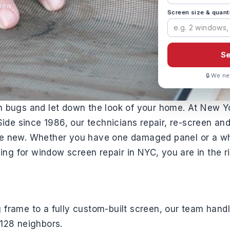
 new
Screen size & quant
Se
🔒 We ne
in bugs and let down the look of your home. At New Y
de since 1986, our technicians repair, re-screen and
ike new. Whether you have one damaged panel or a w
ng for window screen repair in NYC, you are in the ri
 frame to a fully custom-built screen, our team handl
0128 neighbors.