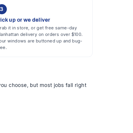
3
ick up or we deliver
rab it in store, or get free same-day
anhattan delivery on orders over $100.
our windows are buttoned up and bug-
ree.
ou choose, but most jobs fall right