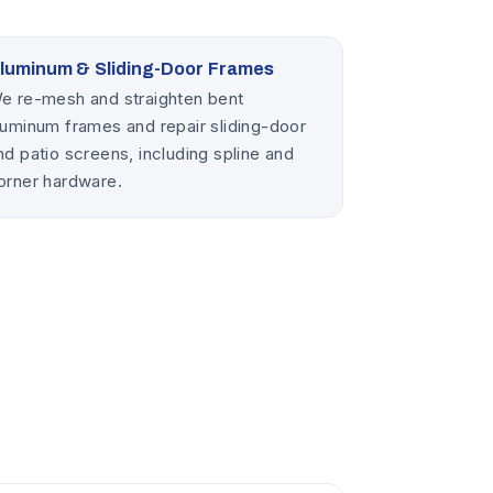
luminum & Sliding-Door Frames
e re-mesh and straighten bent
luminum frames and repair sliding-door
nd patio screens, including spline and
orner hardware.