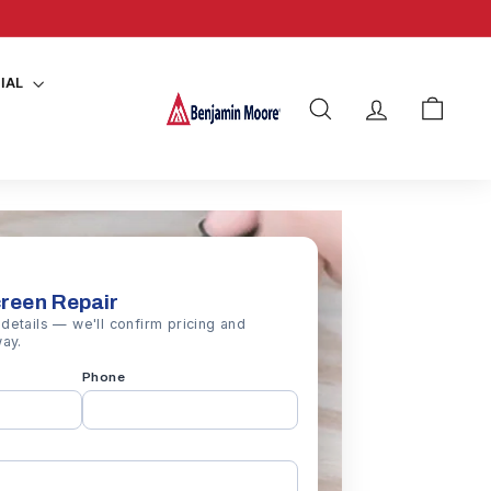
y details
IAL
SEARCH
ACCOUNT
CART
creen Repair
details — we'll confirm pricing and
way.
Phone