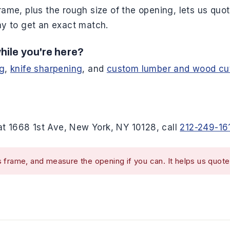
rame, plus the rough size of the opening, lets us quote
way to get an exact match.
hile you're here?
ng
,
knife sharpening
, and
custom lumber and wood cu
t 1668 1st Ave, New York, NY 10128, call
212-249-16
 frame, and measure the opening if you can. It helps us quote 