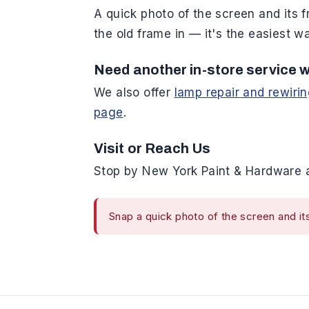
A quick photo of the screen and its f
the old frame in — it's the easiest 
Need another in-store service w
We also offer
lamp repair and rewiri
page
.
Visit or Reach Us
Stop by New York Paint & Hardware a
Snap a quick photo of the screen and its