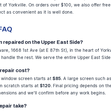
rt of Yorkville. On orders over $100, we also offer fr
t as convenient as it is well done.
 FAQ
n repaired on the Upper East Side?
re, 1668 1st Ave (at E 87th St), in the heart of Yorkv
andle the rest. We serve the entire Upper East Side
repair cost?
d window screen starts at
$85
. A large screen such a
m scratch starts at
$120
. Final pricing depends on t
mensions and we'll confirm before any work begins.
epair take?