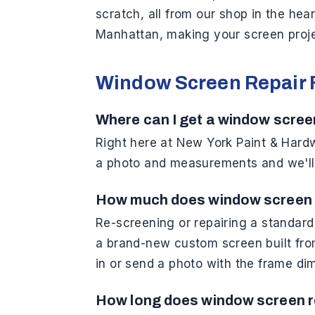
scratch, all from our shop in the hea
Manhattan, making your screen projec
Window Screen Repair
Where can I get a window scree
Right here at New York Paint & Hardwa
a photo and measurements and we'll h
How much does window screen 
Re-screening or repairing a standar
a brand-new custom screen built fro
in or send a photo with the frame di
How long does window screen r