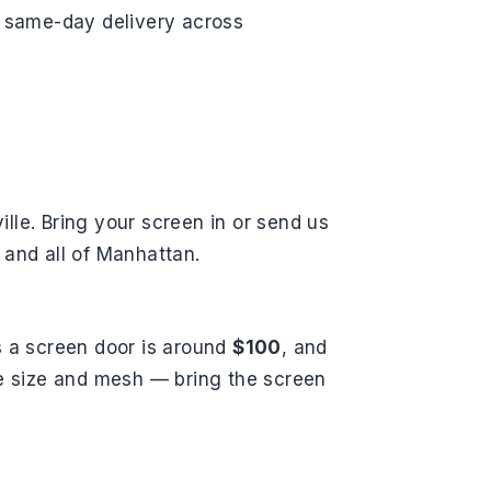
ee same-day delivery across
ille. Bring your screen in or send us
 and all of Manhattan.
s a screen door is around
$100
, and
he size and mesh — bring the screen