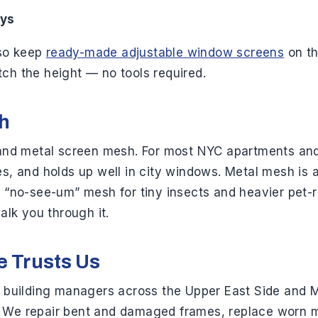
ays
lso keep
ready-made adjustable window screens
on th
ch the height — no tools required.
sh
s) and metal screen mesh. For most NYC apartments 
yes, and holds up well in city windows. Metal mesh is
e “no-see-um” mesh for tiny insects and heavier pet-r
alk you through it.
e Trusts Us
d building managers across the Upper East Side and M
. We repair bent and damaged frames, replace worn 