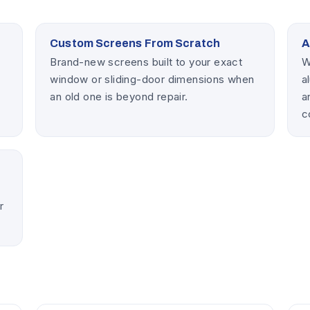
Custom Screens From Scratch
A
Brand-new screens built to your exact
W
window or sliding-door dimensions when
a
an old one is beyond repair.
a
c
p
r