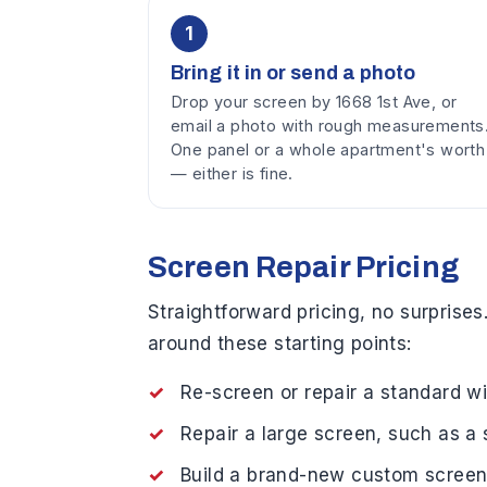
1
Bring it in or send a photo
Drop your screen by 1668 1st Ave, or
email a photo with rough measurements
One panel or a whole apartment's worth
— either is fine.
Screen Repair Pricing
Straightforward pricing, no surprises
around these starting points:
Re-screen or repair a standard
Repair a large screen, such as 
Build a brand-new custom scree