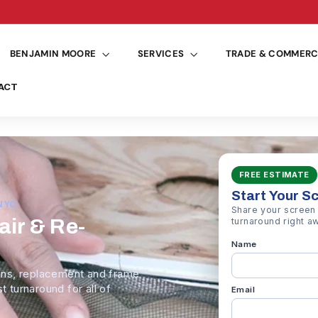
See deliver
Pause
slideshow
BENJAMIN MOORE
SERVICES
TRADE & COMMERC
ACT
FREE ESTIMATE
Start Your S
NYC
Share your screen 
ir & Re-
turnaround right a
Name
ns, replacement and frame
t turnaround for all of
Email