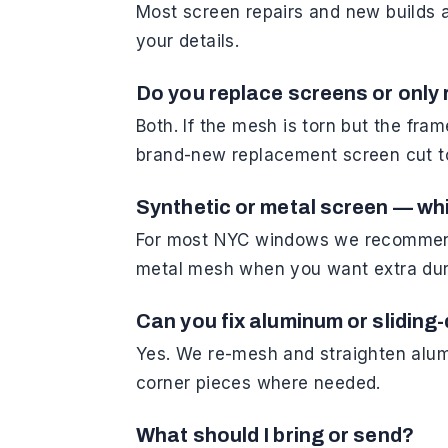
Most screen repairs and new builds 
your details.
Do you replace screens or only 
Both. If the mesh is torn but the fra
brand-new replacement screen cut t
Synthetic or metal screen — whi
For most NYC windows we recommend s
metal mesh when you want extra dura
Can you fix aluminum or sliding
Yes. We re-mesh and straighten alum
corner pieces where needed.
What should I bring or send?