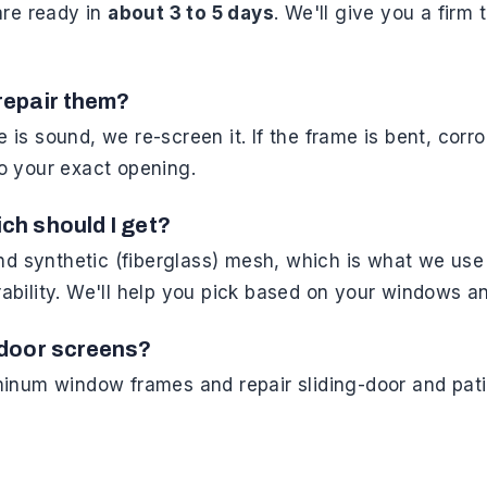
are ready in
about 3 to 5 days
. We'll give you a firm
repair them?
me is sound, we re-screen it. If the frame is bent, cor
o your exact opening.
ch should I get?
ynthetic (fiberglass) mesh, which is what we use o
bility. We'll help you pick based on your windows a
-door screens?
inum window frames and repair sliding-door and pati