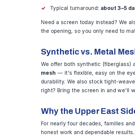
Typical turnaround:
about 3–5 d
Need a screen today instead? We a
the opening, so you only need to mat
Synthetic vs. Metal Me
We offer both synthetic (fiberglas
mesh
— it's flexible, easy on the e
durability. We also stock tight-weav
right? Bring the screen in and we'll w
Why the Upper East Sid
For nearly four decades, families an
honest work and dependable results