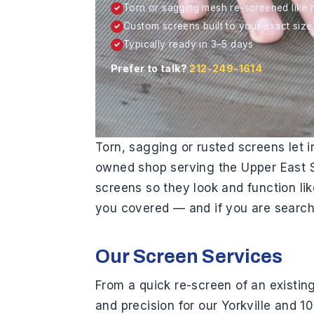
H
Torn or sagging mesh re-screened like
✓
a
Custom screens built to your exact size
✓
r
Typically ready in 3–5 days
✓
d
Prefer to talk?
212-249-1614
w
a
r
e
Torn, sagging or rusted screens let 
owned shop serving the Upper East Si
screens so they look and function l
you covered — and if you are searchi
Our Screen Services
From a quick re-screen of an existing
and precision for our Yorkville and 1