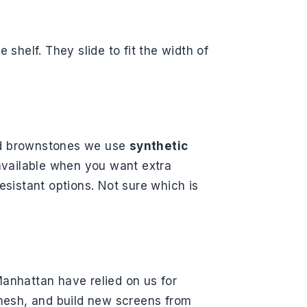
e shelf. They slide to fit the width of
and brownstones we use
synthetic
 available when you want extra
esistant options. Not sure which is
anhattan have relied on us for
mesh, and build new screens from