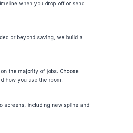
 timeline when you drop off or send
roded or beyond saving, we build a
n the majority of jobs. Choose
nd how you use the room.
o screens, including new spline and