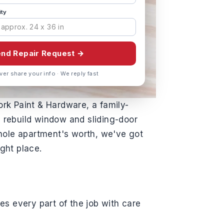
ity
nd Repair Request →
ver share your info · We reply fast
ork Paint & Hardware, a family-
 rebuild window and sliding-door
hole apartment's worth, we've got
ght place.
es every part of the job with care